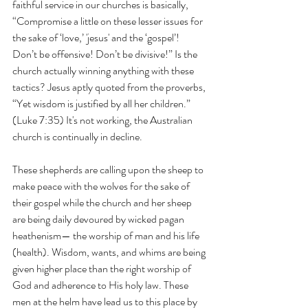
faithful service in our churches is basically, 
“Compromise a little on these lesser issues for 
the sake of ‘love,’ 'jesus' and the ‘gospel’! 
Don’t be offensive! Don’t be divisive!” Is the 
church actually winning anything with these 
tactics? Jesus aptly quoted from the proverbs, 
“Yet wisdom is justified by all her children.” 
(Luke 7:35) It's not working, the Australian 
church is continually in decline. 
These shepherds are calling upon the sheep to 
make peace with the wolves for the sake of 
their gospel while the church and her sheep 
are being daily devoured by wicked pagan 
heathenism— the worship of man and his life 
(health). Wisdom, wants, and whims are being 
given higher place than the right worship of 
God and adherence to His holy law. These 
men at the helm have lead us to this place by 