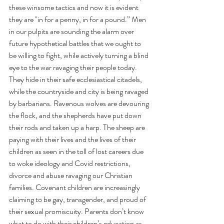
these winsome tactics and now it is evident 
they are "in for a penny, in for a pound.” Men 
in our pulpits are sounding the alarm over 
future hypothetical battles that we ought to 
be willing to fight, while actively turning a blind 
eye to the war ravaging their people today. 
They hide in their safe ecclesiastical citadels, 
while the countryside and city is being ravaged 
by barbarians. Ravenous wolves are devouring 
the flock, and the shepherds have put down 
their rods and taken up a harp. The sheep are 
paying with their lives and the lives of their 
children as seen in the toll of lost careers due 
to woke ideology and Covid restrictions, 
divorce and abuse ravaging our Christian 
families. Covenant children are increasingly 
claiming to be gay, transgender, and proud of 
their sexual promiscuity. Parents don’t know 
what to do with their children’s education as 