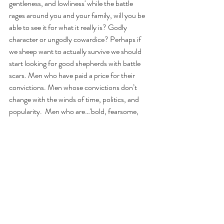
gentleness, and lowliness' while the battle 
rages around you and your family, will you be 
able to see it for what it really is? Godly 
character or ungodly cowardice? Perhaps if 
we sheep want to actually survive we should 
start looking for good shepherds with battle 
scars. Men who have paid a price for their 
convictions. Men whose convictions don’t 
change with the winds of time, politics, and 
popularity.  Men who are…'bold, fearsome, 
and courageous.' Men who have taken up the 
Sword of the Spirit, left their ecclesiastical 
citadels, and are defending the sheep on the 
hillside. To the Christian leaders I say this, it is 
time for you to cast off the old winsome ways, 
dress for work like a man (Jer. 1 :17), and be 
courageous, for “It may be that the Lord will 
work for us, for nothing can hinder the Lord 
from saving by many or by few.” (1 Sam. 14:6)