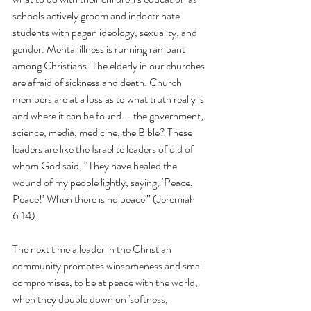
schools actively groom and indoctrinate 
students with pagan ideology, sexuality, and 
gender. Mental illness is running rampant 
among Christians. The elderly in our churches 
are afraid of sickness and death. Church 
members are at a loss as to what truth really is 
and where it can be found— the government, 
science, media, medicine, the Bible? These 
leaders are like the Israelite leaders of old of 
whom God said, “They have healed the 
wound of my people lightly, saying, ‘Peace, 
Peace!’ When there is no peace'” (Jeremiah 
6:14).
The next time a leader in the Christian 
community promotes winsomeness and small 
compromises, to be at peace with the world, 
when they double down on 'softness, 