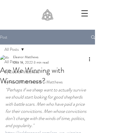
Post
All Posts
Eleanor Matthews
All Posts
Oct 18, 2022
3 min read
Are We Winning with
by Eleanor Matthews
Winsomeness?
by Rev. DR. Andrew WG Matthews
"Perhaps if we sheep want to actually survive 
we should start looking for good shepherds 
with battle scars. Men who have paid a price 
for their convictions. Men whose convictions 
don’t change with the winds of time, politics, 
and popularity."
https://caldronpool.com/are-we-winning-