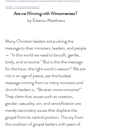
with-winsomeness/
Are we Winning with Winsomeness? 
by Eleanor Matthews
Many Christian leaders are pushing the 
message to their ministers, leaders, and people
— “In this world we need to be soft, gentle, 
lowly, and winsome.” But is this the message 
for the hour, the right word in season? We are 
not in an age of peace, yet the loudest 
message coming from so many ministers and 
church leaders is, “Be even more winsome!” 
They claim that issues such as creation, 
gender, sexuality, sin, and sanctification are 
merely secondary issues that displace the 
gospel from its central position. The cry from 
this coalition of gospel leaders with years of 