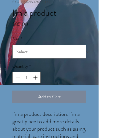
SKU: 364215376135199
I'm a product
Price
$85.00
Size
*
Quantity
*
Add to Cart
I'm a product description. I'm a 
great place to add more details 
about your product such as sizing, 
material, care instructions and 